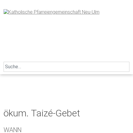
Skip
to
content
Search
for:
ökum. Taizé-Gebet
WANN