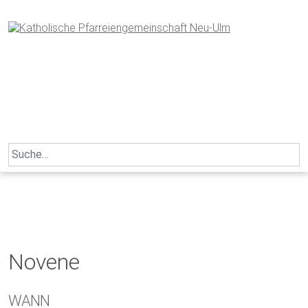
Skip
to
content
Search
for:
Novene
WANN