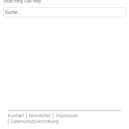
searching can help.
Search
for:
Kontakt
Newsletter
Impressum
Datenschutzverordnung