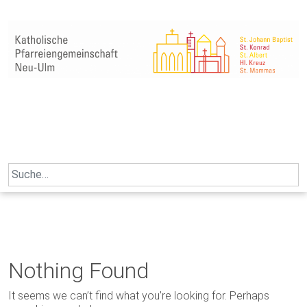
Skip
to
content
Search
for:
Nothing Found
It seems we can’t find what you’re looking for. Perhaps