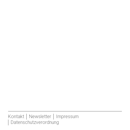
Kontakt
Newsletter
Impressum
Datenschutzverordnung