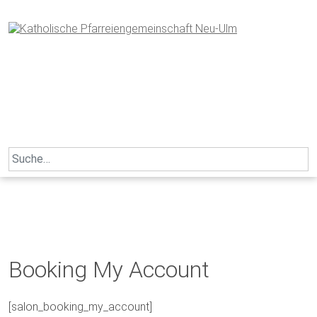
Skip
to
content
Search
for:
Booking My Account
[salon_booking_my_account]